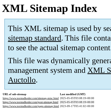
XML Sitemap Index
This XML sitemap is used by se
sitemap standard
. This file cont
to see the actual sitemap content
This file was dynamically gener
management system and
XML Si
Auctollo
.
URL of sub-sitemap
Last modified (GMT)
https://www.normalkesler.com/sitemap-misc.html
2025-05-05T03:08:19+00:00
https://www.normalkesler.com/post-sitemap.html
2025-05-05T03:08:19+00:00
https://www.normalkesler.com/page-sitemap.html
2023-09-17T05:41:02+00:00