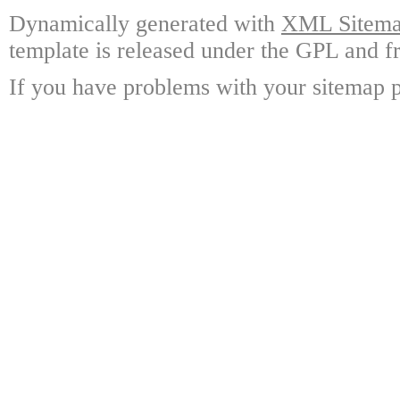
Dynamically generated with
XML Sitemap
template is released under the GPL and fr
If you have problems with your sitemap p