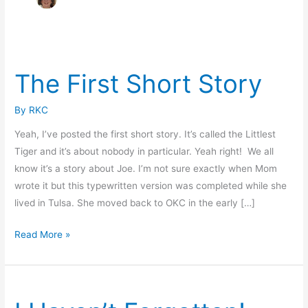
The First Short Story
By
RKC
Yeah, I’ve posted the first short story. It’s called the Littlest
Tiger and it’s about nobody in particular. Yeah right! We all
know it’s a story about Joe. I’m not sure exactly when Mom
wrote it but this typewritten version was completed while she
lived in Tulsa. She moved back to OKC in the early […]
The
Read More »
First
Short
Story