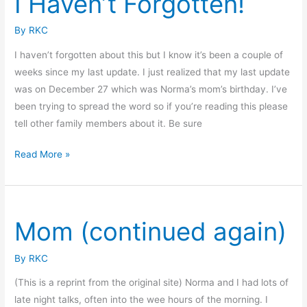
I Haven’t Forgotten!
By
RKC
I haven’t forgotten about this but I know it’s been a couple of
weeks since my last update. I just realized that my last update
was on December 27 which was Norma’s mom’s birthday. I’ve
been trying to spread the word so if you’re reading this please
tell other family members about it. Be sure
I
Read More »
Haven’t
Forgotten!
Mom (continued again)
By
RKC
(This is a reprint from the original site) Norma and I had lots of
late night talks, often into the wee hours of the morning. I